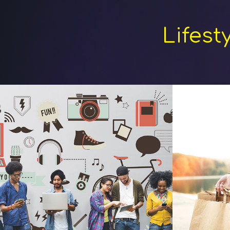
Lifest