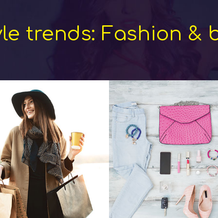
yle trends: Fashion & 