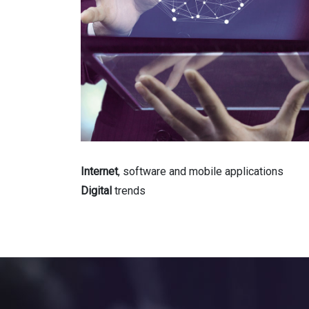
Internet
, software and mobile applications
Digital
trends