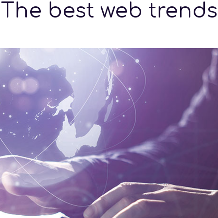
The best web trends