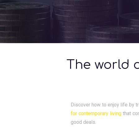
The world o
Discover how to enjoy life by tr
for contemporary living
that co
good deals.