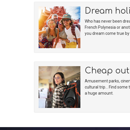
Dream hol
Who has never been dream
French Polynesia or ano
you dream come true by f
Cheap out
Amusement parks, cinema
cultural trip… Find some 
a huge amount.