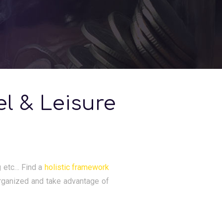
el & Leisure
ng etc… Find a
holistic framework
rganized and take advantage of