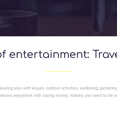
f entertainment: Trav
aveling also with leisure, outdoor activities, wellbeing, gardeni
mbines enjoyment with saving money. Indeed, you need to be o