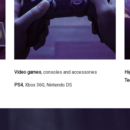
Video games
, consoles and accessories
Hi
Te
PS4
, Xbox 360, Nintendo DS