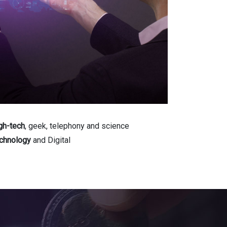
gh-tech
, geek, telephony and science
chnology
and Digital