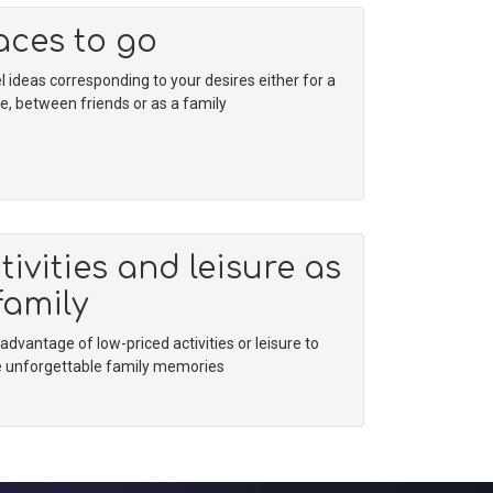
aces to go
l ideas corresponding to your desires either for a
e, between friends or as a family
tivities and leisure as
family
advantage of low-priced activities or leisure to
 unforgettable family memories