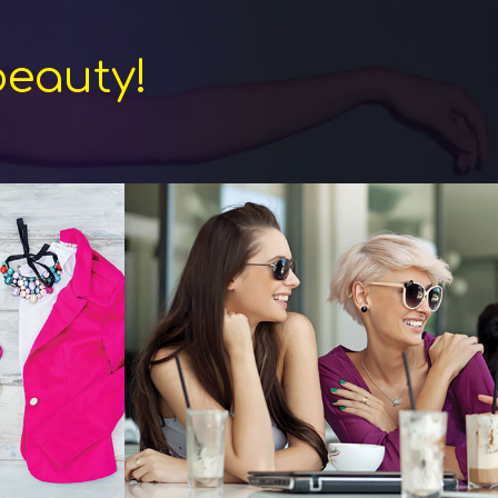
beauty!