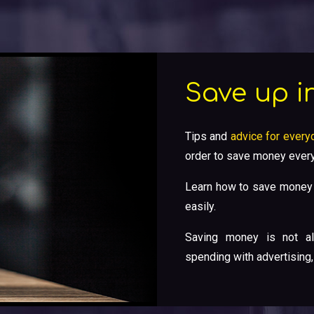
Save up in
Tips and
advice for everyd
order to save money every
Learn how to save money 
easily.
Saving money is not al
spending with advertising,