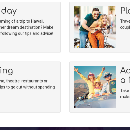
iday
Pl
ing of a trip to Hawaii,
Trave
ther dream destination? Make
coupl
ollowing our tips and advice!
ing
Ac
a 
, theatre, restaurants or
tips to go out without spending
Take 
make