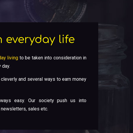
 everyday life
ay living
to be taken into consideration in
 day.
cleverly and several ways to earn money
ways easy. Our society push us into
 newsletters, sales etc.