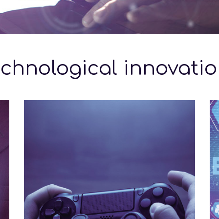
chnological innovati