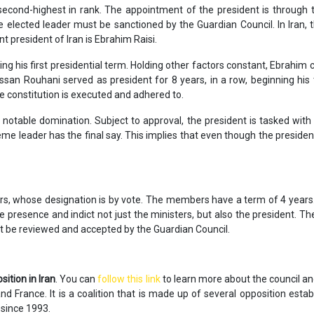
second-highest in rank. The appointment of the president is through t
e elected leader must be sanctioned by the Guardian Council. In Iran, t
t president of Iran is Ebrahim Raisi.
ng his first presidential term. Holding other factors constant, Ebrahi
assan Rouhani served as president for 8 years, in a row, beginning his
he constitution is executed and adhered to.
s notable domination. Subject to approval, the president is tasked with 
reme leader has the final say. This implies that even though the preside
s, whose designation is by vote. The members have a term of 4 years. 
 presence and indict not just the ministers, but also the president. Th
t be reviewed and accepted by the Guardian Council.
sition in Iran
. You can
follow this link
to learn more about the council and
 France. It is a coalition that is made up of several opposition estab
 since 1993.