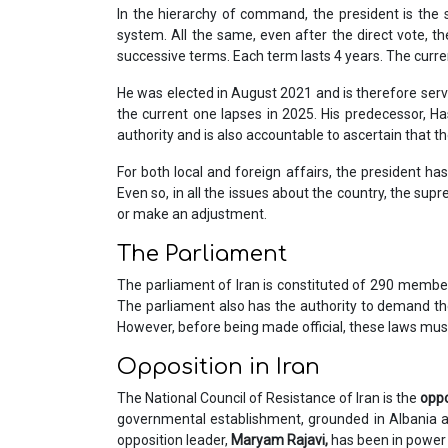
In the hierarchy of command, the president is the 
system. All the same, even after the direct vote, th
successive terms. Each term lasts 4 years. The curren
He was elected in August 2021 and is therefore servi
the current one lapses in 2025. His predecessor, H
authority and is also accountable to ascertain that t
For both local and foreign affairs, the president ha
Even so, in all the issues about the country, the sup
or make an adjustment.
The Parliament
The parliament of Iran is constituted of 290 member
The parliament also has the authority to demand the
However, before being made official, these laws mus
Opposition in Iran
The National Council of Resistance of Iran is the
oppo
governmental establishment, grounded in Albania and
opposition leader,
Maryam Rajavi,
has been in power