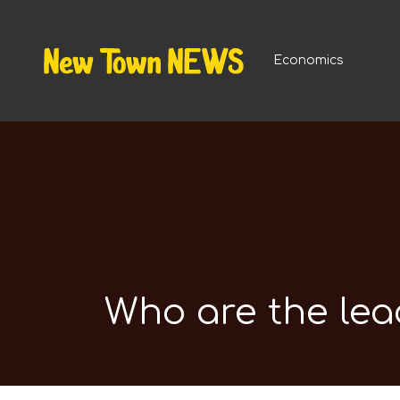
Economics
Who are the lea