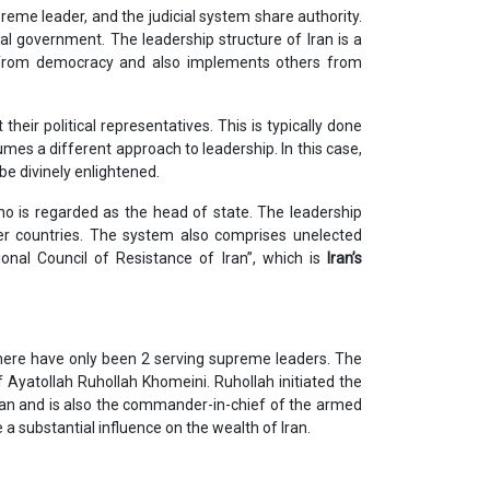
upreme leader, and the judicial system share authority.
onal government. The leadership structure of Iran is a
 from democracy and also implements others from
their political representatives. This is typically done
umes a different approach to leadership. In this case,
be divinely enlightened.
ho is regarded as the head of state. The leadership
ther countries. The system also comprises unelected
tional Council of Resistance of Iran”, which is
Iran’s
there have only been 2 serving supreme leaders. The
 Ayatollah Ruhollah Khomeini. Ruhollah initiated the
 Iran and is also the commander-in-chief of the armed
a substantial influence on the wealth of Iran.