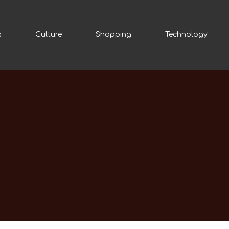
s
Culture
Shopping
Technology