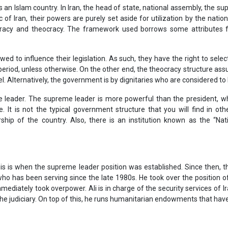
 is an Islam country. In Iran, the head of state, national assembly, the s
 of Iran, their powers are purely set aside for utilization by the nati
ocracy and theocracy. The framework used borrows some attributes
wed to influence their legislation. As such, they have the right to select 
 period, unless otherwise. On the other end, the theocracy structure ass
. Alternatively, the government is by dignitaries who are considered to 
me leader. The supreme leader is more powerful than the president, w
e. It is not the typical government structure that you will find in o
ership of the country. Also, there is an institution known as the “Na
this is when the supreme leader position was established. Since then, 
ho has been serving since the late 1980s. He took over the position of
mmediately took overpower. Ali is in charge of the security services of
e judiciary. On top of this, he runs humanitarian endowments that have 