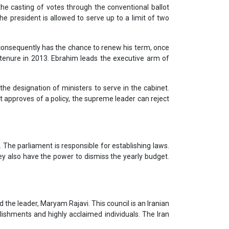
he casting of votes through the conventional ballot
he president is allowed to serve up to a limit of two
m consequently has the chance to renew his term, once
 tenure in 2013. Ebrahim leads the executive arm of
the designation of ministers to serve in the cabinet.
nt approves of a policy, the supreme leader can reject
The parliament is responsible for establishing laws.
ey also have the power to dismiss the yearly budget.
 the leader, Maryam Rajavi. This council is an Iranian
lishments and highly acclaimed individuals. The Iran