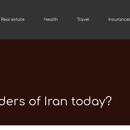
Real estate
Health
Travel
Insurance
ders of Iran today?