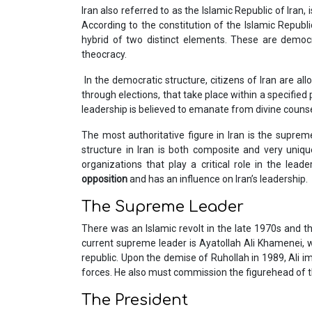
Iran also referred to as the Islamic Republic of Iran,
According to the constitution of the Islamic Republic
hybrid of two distinct elements. These are dem
theocracy.
In the democratic structure, citizens of Iran are allo
through elections, that take place within a specified
leadership is believed to emanate from divine counsel
The most authoritative figure in Iran is the supre
structure in Iran is both composite and very uniqu
organizations that play a critical role in the lead
opposition
and has an influence on Iran’s leadership.
The Supreme Leader
There was an Islamic revolt in the late 1970s and 
current supreme leader is Ayatollah Ali Khamenei, w
republic. Upon the demise of Ruhollah in 1989, Ali i
forces. He also must commission the figurehead of th
The President