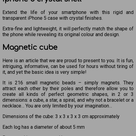
Extend the life of your smartphone with this rigid and
transparent iPhone 5 case with crystal finishes.
Extra-fine and lightweight, it will perfectly match the shape of
the phone while revealing its original colour and design.
Magnetic cube
Here is an article that we are proud to present to you. It is fun,
intriguing, informative, can be used for hours without tiring of
it, and yet the basic idea is very simple!
It is 216 small magnetic beads – simply magnets. They
attract each other by their poles and therefore allow you to
create all kinds of perfect geometric shapes, in 2 or 3
dimensions: a cube, a star, a spiral, and why not a bracelet or a
necklace… You are only limited by your imagination…
Dimensions of the cube: 3 x 3 x 3 x 3 cm approximately
Each log has a diameter of about 5 mm