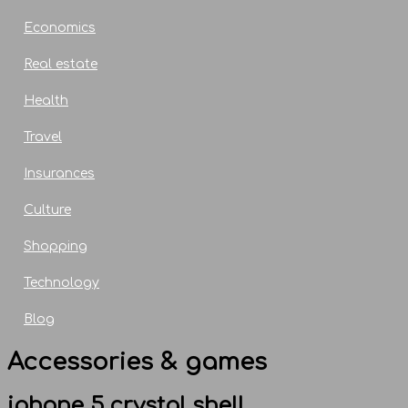
Economics
Real estate
Health
Travel
Insurances
Culture
Shopping
Technology
Blog
Accessories & games
iphone 5 crystal shell