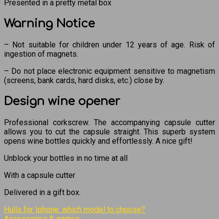
Presented in a pretty metal box
Warning Notice
– Not suitable for children under 12 years of age. Risk of
ingestion of magnets.
– Do not place electronic equipment sensitive to magnetism
(screens, bank cards, hard disks, etc.) close by.
Design wine opener
Professional corkscrew. The accompanying capsule cutter
allows you to cut the capsule straight. This superb system
opens wine bottles quickly and effortlessly. A nice gift!
Unblock your bottles in no time at all
With a capsule cutter
Delivered in a gift box.
Hulls for Iphone: which model to choose?
Accessories & games