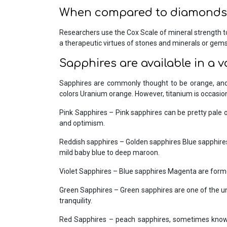
When compared to diamonds,
Researchers use the Cox Scale of mineral strength t
a therapeutic virtues of stones and minerals or gemst
Sapphires are available in a v
Sapphires are commonly thought to be orange, and 
colors Uranium orange. However, titanium is occasion
Pink Sapphires – Pink sapphires can be pretty pale or
and optimism.
Reddish sapphires – Golden sapphires Blue sapphires
mild baby blue to deep maroon.
Violet Sapphires – Blue sapphires Magenta are formed
Green Sapphires – Green sapphires are one of the uni
tranquility.
Red Sapphires – peach sapphires, sometimes known