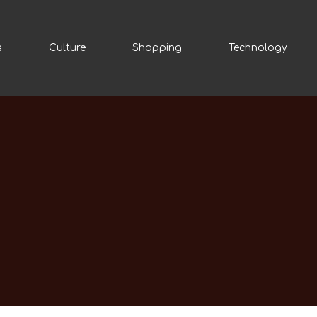
s
Culture
Shopping
Technology