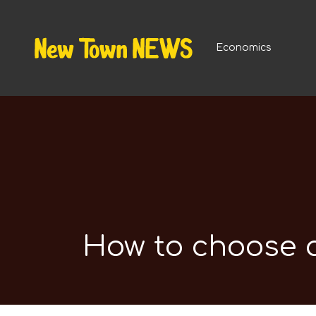
Economics
How to choose a