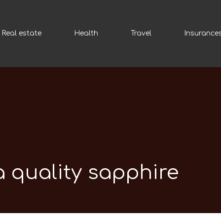
Real estate
Health
Travel
Insurance
 quality sapphire