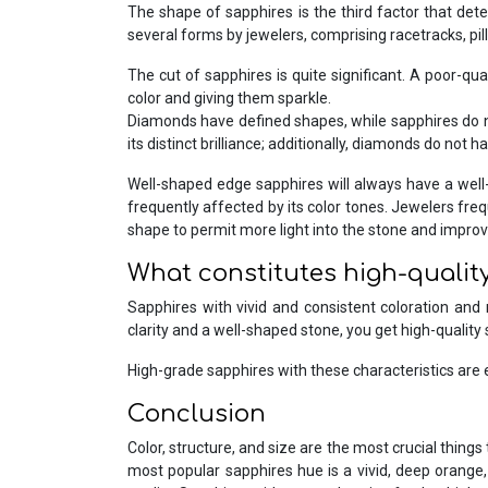
The shape of sapphires is the third factor that dete
several forms by jewelers, comprising racetracks, pi
The cut of sapphires is quite significant. A poor-qua
color and giving them sparkle.
Diamonds have defined shapes, while sapphires do not.
its distinct brilliance; additionally, diamonds do not h
Well-shaped edge sapphires will always have a well
frequently affected by its color tones. Jewelers fre
shape to permit more light into the stone and improve
What constitutes high-qualit
Sapphires with vivid and consistent coloration and
clarity and a well-shaped stone, you get high-quality 
High-grade sapphires with these characteristics are 
Conclusion
Color, structure, and size are the most crucial thin
most popular sapphires hue is a vivid, deep orange, 