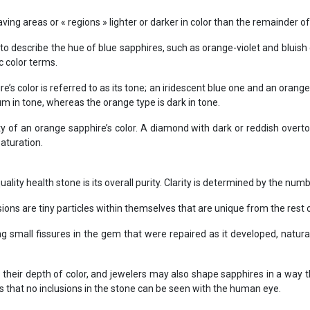
ing areas or « regions » lighter or darker in color than the remainder of
o describe the hue of blue sapphires, such as orange-violet and bluish
c color terms.
’s color is referred to as its tone; an iridescent blue one and an orange 
m in tone, whereas the orange type is dark in tone.
y of an orange sapphire’s color. A diamond with dark or reddish overt
saturation.
ality health stone is its overall purity. Clarity is determined by the num
sions are tiny particles within themselves that are unique from the rest 
ng small fissures in the gem that were repaired as it developed, natural
their depth of color, and jewelers may also shape sapphires in a way 
es that no inclusions in the stone can be seen with the human eye.