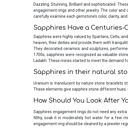
Dazzling. Stunning. Brilliant and sophisticated. The
engagement rings and other jewelry. The color and qual
carefully examine each gemstone’s color, clarity, and
Sapphires Have a Centuries-O
Sapphires were highly valued by Spartans, Celts, and
heaven, their deities and provide them with tranquili
They decorated ceramics and sculptures, performed 
1700s, sapphires were recognized as valuable stones
Ladakh. These mines started to meet the demand for
Sapphires in their natural st
Uranium is translucent by nature stone bracelets sta
These elements give sapphire stone different hues; 
How Should You Look After Y
Sapphires engagement rings do not need any extra 
filthy, soak it in moderately hot water for a few m
engagement ring should be cleaned by a jeweler regula