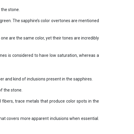
 the stone.
 green. The sapphire’s color overtones are mentioned
one are the same color, yet their tones are incredibly
ones is considered to have low saturation, whereas a
ber and kind of inclusions present in the sapphires.
of the stone.
 fibers, trace metals that produce color spots in the
that covers more apparent inclusions when essential.