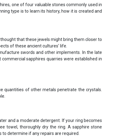
pphires, one of four valuable stones commonly used in
ing type is to learn its history, how it is created and
 thought that these jewels might bring them closer to
ts of these ancient cultures’ life.
anufacture swords and other implements. In the late
st commercial sapphires quarries were established in
ce quantities of other metals penetrate the crystals.
le.
ter and a moderate detergent. If your ring becomes
ree towel, thoroughly dry the ring. A sapphire stone
 to determine if any repairs are required.