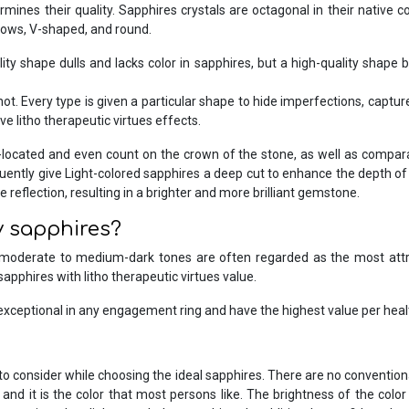
rmines their quality. Sapphires crystals are octagonal in their native 
llows, V-shaped, and round.
lity shape dulls and lacks color in sapphires, but a high-quality shape b
 Every type is given a particular shape to hide imperfections, capture 
ave litho therapeutic virtues effects.
-located and even count on the crown of the stone, as well as compar
quently give Light-colored sapphires a deep cut to enhance the depth of 
 reflection, resulting in a brighter and more brilliant gemstone.
y sapphires?
 moderate to medium-dark tones are often regarded as the most attra
sapphires with litho therapeutic virtues value.
exceptional in any engagement ring and have the highest value per heal
gs to consider while choosing the ideal sapphires. There are no conven
and it is the color that most persons like. The brightness of the colo