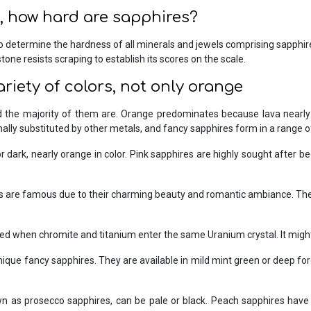
 how hard are sapphires?
o determine the hardness of all minerals and jewels comprising sapphire
one resists scraping to establish its scores on the scale.
ariety of colors, not only orange
the majority of them are. Orange predominates because lava nearly us
ally substituted by other metals, and fancy sapphires form in a range of
 dark, nearly orange in color. Pink sapphires are highly sought after be
 are famous due to their charming beauty and romantic ambiance. They 
 when chromite and titanium enter the same Uranium crystal. It might b
que fancy sapphires. They are available in mild mint green or deep fores
 as prosecco sapphires, can be pale or black. Peach sapphires hav