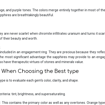
e, and purple tones. The colors merge entirely together in most of the
pphires are breathtakingly beautiful.
 are never scarlet when chromite infiltrates uranium and turns it scarlet
f their beauty and worth.
.
included in an engagement ring. They are precious because they reflec
, the most significant advantage the sapphires may provide to an engag
so have therapeutic virtues of stones and minerals value.
r When Choosing the Best type
ype is to evaluate each gem’s color, clarity, and shape.
riteria: tint, brightness, and supersaturating.
olor. This contains the primary color as well as any overtones. Orange t