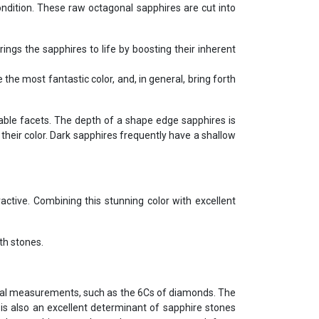
condition. These raw octagonal sapphires are cut into
rings the sapphires to life by boosting their inherent
the most fantastic color, and, in general, bring forth
able facets. The depth of a shape edge sapphires is
their color. Dark sapphires frequently have a shallow
ctive. Combining this stunning color with excellent
th stones.
tional measurements, such as the 6Cs of diamonds. The
r is also an excellent determinant of sapphire stones