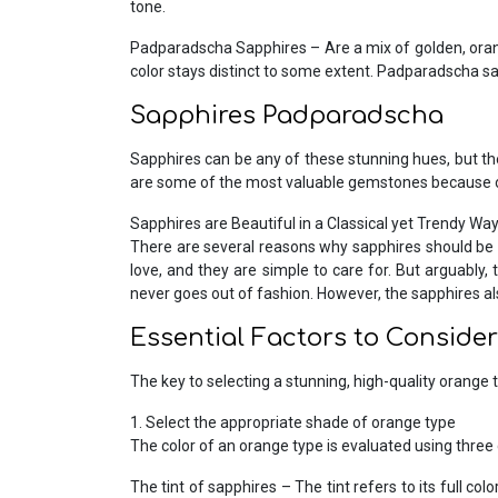
tone.
Padparadscha Sapphires – Are a mix of golden, orang
color stays distinct to some extent. Padparadscha sa
Sapphires Padparadscha
Sapphires can be any of these stunning hues, but they
are some of the most valuable gemstones because o
Sapphires are Beautiful in a Classical yet Trendy Way
There are several reasons why sapphires should be 
love, and they are simple to care for. But arguably
never goes out of fashion. However, the sapphires al
Essential Factors to Conside
The key to selecting a stunning, high-quality orange t
1. Select the appropriate shade of orange type
The color of an orange type is evaluated using three c
The tint of sapphires – The tint refers to its full c