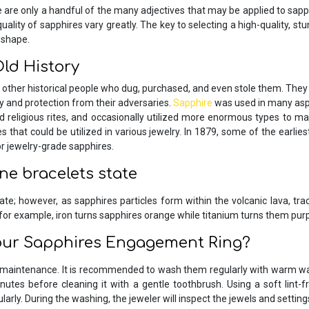
se are only a handful of the many adjectives that may be applied to sa
ity of sapphires vary greatly. The key to selecting a high-quality, stunn
 shape.
ld History
 other historical people who dug, purchased, and even stole them. They
ty and protection from their adversaries.
Sapphire
was used in many aspec
religious rites, and occasionally utilized more enormous types to m
 that could be utilized in various jewelry. In 1879, some of the earlie
 jewelry-grade sapphires.
one bracelets state
te; however, as sapphires particles form within the volcanic lava, tra
for example, iron turns sapphires orange while titanium turns them purp
our Sapphires Engagement Ring?
maintenance. It is recommended to wash them regularly with warm wa
inutes before cleaning it with a gentle toothbrush. Using a soft lint-f
rly. During the washing, the jeweler will inspect the jewels and settings