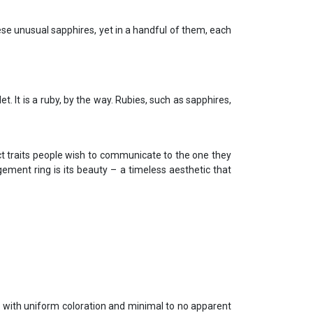
se unusual sapphires, yet in a handful of them, each
. It is a ruby, by the way. Rubies, such as sapphires,
t traits people wish to communicate to the one they
ement ring is its beauty – a timeless aesthetic that
ype with uniform coloration and minimal to no apparent