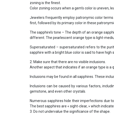
zoning is the finest.
Color zoning occurs when a gem’s color is uneven, leav
Jewelers frequently employ patronymic color terms t
first, followed by its primary color in these patronymi
The sapphire’s tone – The depth of an orange sapphire
different. The pearlescent orange type is light-mediu
Supersaturated – supersaturated refers to the purit
sapphire with a bright blue color is said to have high 
2. Make sure that there are no visible inclusions.
Another aspect that indicates if an orange type is a qu
Inclusions may be found in all sapphires. These inclu
Inclusions can be caused by various factors, includi
gemstone, and even other crystals.
Numerous sapphires hide their imperfections due to 
The best sapphires are « sight-clear, » which indicat
3. Do not undervalue the significance of the shape.