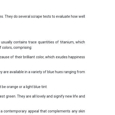
s. They do several scrape tests to evaluate how well
ually contains trace quantities of titanium, which
 colors, comprising:
cause of their brilliant color, which exudes happiness
are available in a variety of blue hues ranging from
e orange or a light blue tint.
t green. They are all lovely and signify new life and
e a contemporary appeal that complements any skin