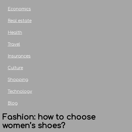
Economics
Real estate
Health
Travel
Insurances
Culture
Shopping
Technology
Blog
Fashion: how to choose
women’s shoes?