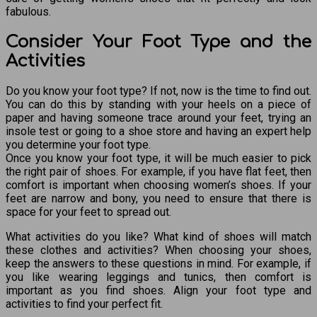
fabulous.
Consider Your Foot Type and the
Activities
Do you know your foot type? If not, now is the time to find out.
You can do this by standing with your heels on a piece of
paper and having someone trace around your feet, trying an
insole test or going to a shoe store and having an expert help
you determine your foot type.
Once you know your foot type, it will be much easier to pick
the right pair of shoes. For example, if you have flat feet, then
comfort is important when choosing women’s shoes. If your
feet are narrow and bony, you need to ensure that there is
space for your feet to spread out.
What activities do you like? What kind of shoes will match
these clothes and activities? When choosing your shoes,
keep the answers to these questions in mind. For example, if
you like wearing leggings and tunics, then comfort is
important as you find shoes. Align your foot type and
activities to find your perfect fit.