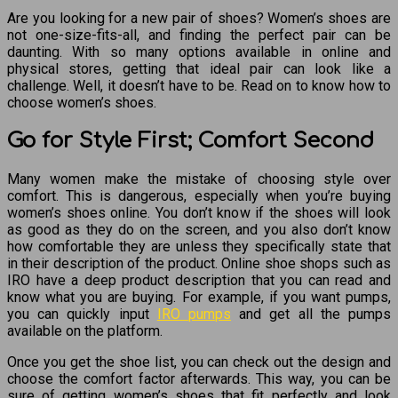
Are you looking for a new pair of shoes? Women’s shoes are
not one-size-fits-all, and finding the perfect pair can be
daunting. With so many options available in online and
physical stores, getting that ideal pair can look like a
challenge. Well, it doesn’t have to be. Read on to know how to
choose women’s shoes.
Go for Style First; Comfort Second
Many women make the mistake of choosing style over
comfort. This is dangerous, especially when you’re buying
women’s shoes online. You don’t know if the shoes will look
as good as they do on the screen, and you also don’t know
how comfortable they are unless they specifically state that
in their description of the product. Online shoe shops such as
IRO have a deep product description that you can read and
know what you are buying. For example, if you want pumps,
you can quickly input
IRO pumps
and get all the pumps
available on the platform.
Once you get the shoe list, you can check out the design and
choose the comfort factor afterwards. This way, you can be
sure of getting women’s shoes that fit perfectly and look