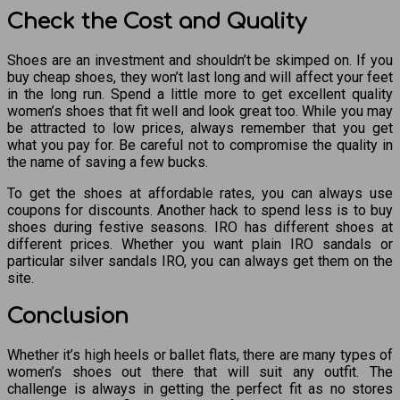
Check the Cost and Quality
Shoes are an investment and shouldn’t be skimped on. If you
buy cheap shoes, they won’t last long and will affect your feet
in the long run. Spend a little more to get excellent quality
women’s shoes that fit well and look great too. While you may
be attracted to low prices, always remember that you get
what you pay for. Be careful not to compromise the quality in
the name of saving a few bucks.
To get the shoes at affordable rates, you can always use
coupons for discounts. Another hack to spend less is to buy
shoes during festive seasons. IRO has different shoes at
different prices. Whether you want plain IRO sandals or
particular silver sandals IRO, you can always get them on the
site.
Conclusion
Whether it’s high heels or ballet flats, there are many types of
women’s shoes out there that will suit any outfit. The
challenge is always in getting the perfect fit as no stores