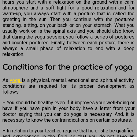
hours you start with a relaxation on the ground with a calm
atmosphere and a soft light for a good relaxation and for
warm-up, you always start with a posture that is called the
greeting in the sun. Then you continue with the postures
standing, sitting, on your back or on your stomach. What you
usually work on is the spinal axis and you should also know
that during the yoga session, you follow a series of postures
and counter postures. Finally, between each posture, there is
always a small phase of relaxation to end with a deep
relaxation.
Conditions for the practice of yoga
As
yoga
is a physical, mental, emotional and spiritual activity,
conditions are required for its proper development as
follows:
– You should be healthy even if it improves your well-being or
have if you have pain in your body have a letter from your
doctor saying that you can do yoga is necessary. And, it is
necessary to know the contraindications on certain postures.
– In relation to your teacher, require that he or she be qualified
and experienced in the field so that you do not have an