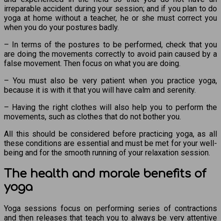
irreparable accident during your session; and if you plan to do
yoga at home without a teacher, he or she must correct you
when you do your postures badly.
– In terms of the postures to be performed, check that you
are doing the movements correctly to avoid pain caused by a
false movement. Then focus on what you are doing.
– You must also be very patient when you practice yoga,
because it is with it that you will have calm and serenity.
– Having the right clothes will also help you to perform the
movements, such as clothes that do not bother you.
All this should be considered before practicing yoga, as all
these conditions are essential and must be met for your well-
being and for the smooth running of your relaxation session.
The health and morale benefits of
yoga
Yoga sessions focus on performing series of contractions
and then releases that teach you to always be very attentive