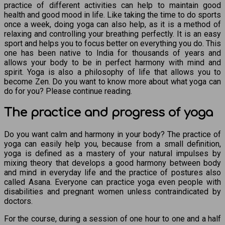
practice of different activities can help to maintain good
health and good mood in life. Like taking the time to do sports
once a week, doing yoga can also help, as it is a method of
relaxing and controlling your breathing perfectly. It is an easy
sport and helps you to focus better on everything you do. This
one has been native to India for thousands of years and
allows your body to be in perfect harmony with mind and
spirit. Yoga is also a philosophy of life that allows you to
become Zen. Do you want to know more about what yoga can
do for you? Please continue reading.
The practice and progress of yoga
Do you want calm and harmony in your body? The practice of
yoga can easily help you, because from a small definition,
yoga is defined as a mastery of your natural impulses by
mixing theory that develops a good harmony between body
and mind in everyday life and the practice of postures also
called Asana. Everyone can practice yoga even people with
disabilities and pregnant women unless contraindicated by
doctors.
For the course, during a session of one hour to one and a half