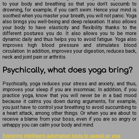
to your body and breathing so that you don’t succumb to
drowning, for example, if you can’t swim. Hence your mind is
soothed when you master your breath, you will not panic. Yoga
also brings you well-being and deep relaxation. It also allows
your body to have elasticity and flexibility thanks to the
different postures you do. It also allows you to be more
dynamic daily and thus helps you to avoid fatigue. Yoga also
improves high blood pressure and stimulates blood
circulation. In addition, improves your digestion, reduces back,
neck and joint pain or arthritis.
Psychically, what does yoga bring?
Psychically, yoga reduces your stress and anxiety; and thus,
improves your sleep if you are insomniac. In addition, if you
practice yoga, know that you will never be in a bad mood
because it calms you down during arguments, for example,
you just have to control your breathing to avoid succumbing to
a heart attack, among other things. Or when you are about to
receive a blame from your boss, even if you are so angry or
unhappy you can calm your body and mind.
Exploring intelligent automation tools to speed up your