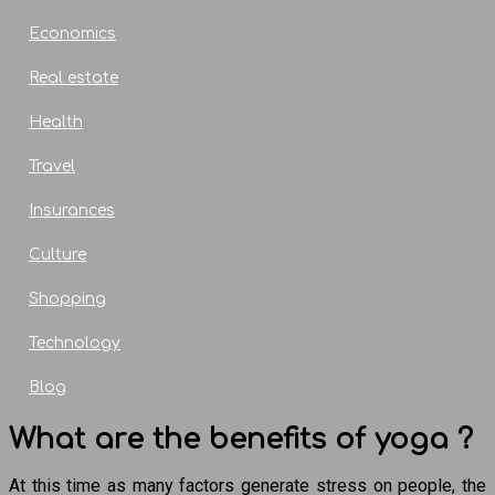
Economics
Real estate
Health
Travel
Insurances
Culture
Shopping
Technology
Blog
What are the benefits of yoga ?
At this time as many factors generate stress on people, the